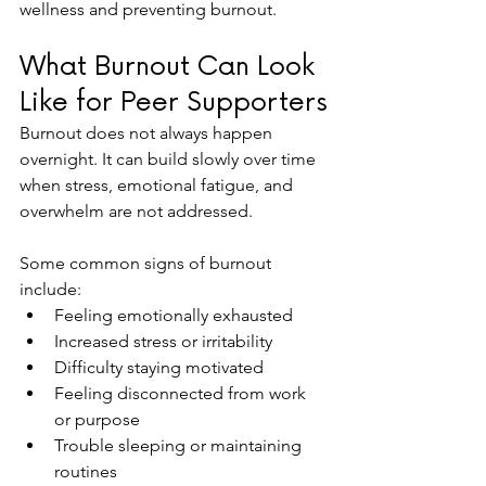
wellness and preventing burnout.
What Burnout Can Look 
Like for Peer Supporters
Burnout does not always happen 
overnight. It can build slowly over time 
when stress, emotional fatigue, and 
overwhelm are not addressed.
Some common signs of burnout 
include:
Feeling emotionally exhausted
Increased stress or irritability
Difficulty staying motivated
Feeling disconnected from work 
or purpose
Trouble sleeping or maintaining 
routines