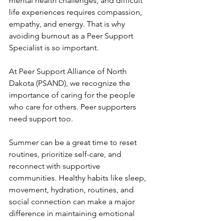
mental health challenges, and difficult 
life experiences requires compassion, 
empathy, and energy. That is why 
avoiding burnout as a Peer Support 
Specialist is so important.
At Peer Support Alliance of North 
Dakota (PSAND), we recognize the 
importance of caring for the people 
who care for others. Peer supporters 
need support too.
Summer can be a great time to reset 
routines, prioritize self-care, and 
reconnect with supportive 
communities. Healthy habits like sleep, 
movement, hydration, routines, and 
social connection can make a major 
difference in maintaining emotional 