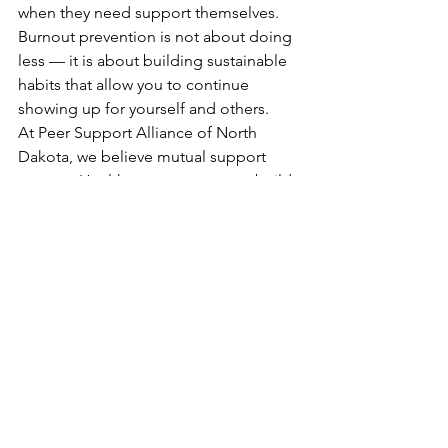
when they need support themselves. 
Burnout prevention is not about doing 
less — it is about building sustainable 
habits that allow you to continue 
showing up for yourself and others.
At Peer Support Alliance of North 
Dakota, we believe mutual support 
matters. Healthy peer supporters build 
healthier communities.
If you are looking to connect with 
others in the peer support field, 
explore a PSAND Network group near 
you and discover the value of shared 
support and collaboration.
Visit PSAND’s Network page to find a 
network near you.
Blog Posts