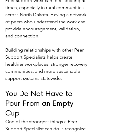
Peer support work can feel isolating at 
times, especially in rural communities 
across North Dakota. Having a network 
of peers who understand the work can 
provide encouragement, validation, 
and connection.
Building relationships with other Peer 
Support Specialists helps create 
healthier workplaces, stronger recovery 
communities, and more sustainable 
support systems statewide.
You Do Not Have to 
Pour From an Empty 
Cup
One of the strongest things a Peer 
Support Specialist can do is recognize 