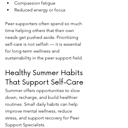
Compassion fatigue
Reduced energy or focus
Peer supporters often spend so much 
time helping others that their own 
needs get pushed aside. Prioritizing 
self-care is not selfish — it is essential 
for long-term wellness and 
sustainability in the peer support field.
Healthy Summer Habits 
That Support Self-Care
Summer offers opportunities to slow 
down, recharge, and build healthier 
routines. Small daily habits can help 
improve mental wellness, reduce 
stress, and support recovery for Peer 
Support Specialists.