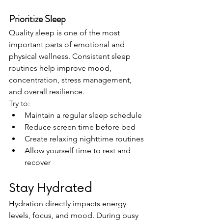
Prioritize Sleep
Quality sleep is one of the most 
important parts of emotional and 
physical wellness. Consistent sleep 
routines help improve mood, 
concentration, stress management, 
and overall resilience.
Try to:
Maintain a regular sleep schedule
Reduce screen time before bed
Create relaxing nighttime routines
Allow yourself time to rest and 
recover
Stay Hydrated
Hydration directly impacts energy 
levels, focus, and mood. During busy 