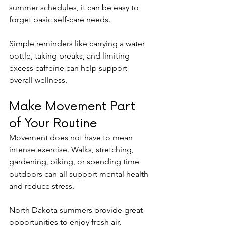
summer schedules, it can be easy to 
forget basic self-care needs.
Simple reminders like carrying a water 
bottle, taking breaks, and limiting 
excess caffeine can help support 
overall wellness.
Make Movement Part 
of Your Routine
Movement does not have to mean 
intense exercise. Walks, stretching, 
gardening, biking, or spending time 
outdoors can all support mental health 
and reduce stress.
North Dakota summers provide great 
opportunities to enjoy fresh air, 