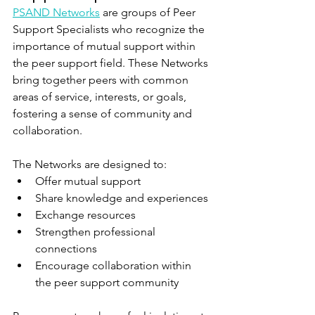
PSAND Networks
 are groups of Peer 
Support Specialists who recognize the 
importance of mutual support within 
the peer support field. These Networks 
bring together peers with common 
areas of service, interests, or goals, 
fostering a sense of community and 
collaboration.
The Networks are designed to:
Offer mutual support
Share knowledge and experiences
Exchange resources
Strengthen professional 
connections
Encourage collaboration within 
the peer support community