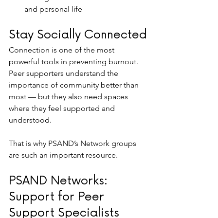
and personal life
Stay Socially Connected
Connection is one of the most 
powerful tools in preventing burnout. 
Peer supporters understand the 
importance of community better than 
most — but they also need spaces 
where they feel supported and 
understood.
That is why PSAND’s Network groups 
are such an important resource.
PSAND Networks: 
Support for Peer 
Support Specialists