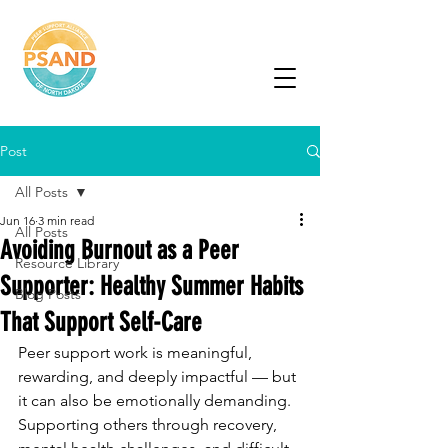
Peer Support
Alliance of North
Dakota
Post
All Posts
Jun 16
3 min read
All Posts
Avoiding Burnout as a Peer
Resource Library
Supporter: Healthy Summer Habits
Blog Posts
That Support Self-Care
Peer support work is meaningful, 
rewarding, and deeply impactful — but 
it can also be emotionally demanding. 
Supporting others through recovery, 