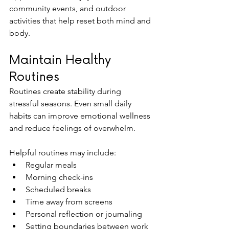
community events, and outdoor 
activities that help reset both mind and 
body.
Maintain Healthy 
Routines
Routines create stability during 
stressful seasons. Even small daily 
habits can improve emotional wellness 
and reduce feelings of overwhelm.
Helpful routines may include:
Regular meals
Morning check-ins
Scheduled breaks
Time away from screens
Personal reflection or journaling
Setting boundaries between work 