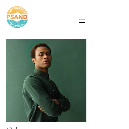
Peer Support
Alliance of North
Dakota