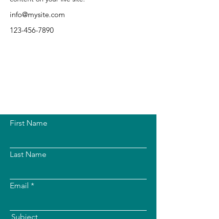
info@mysite.com
123-456-7890
First Name
Last Name
Email
Subject