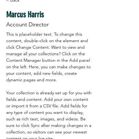
< Back
Marcus Harris
Account Director
This is placeholder text. To change this 
content, double-click on the element and 
click Change Content. Want to view and 
manage all your collections? Click on the 
Content Manager button in the Add panel 
on the left. Here, you can make changes to 
your content, add new fields, create 
dynamic pages and more.
Your collection is already set up for you with 
fields and content. Add your own content 
or import it from a CSV file. Add fields for 
any type of content you want to display, 
such as rich text, images, and videos. Be 
sure to click Sync after making changes in a 
collection, so visitors can see your newest 
content on your live site. 