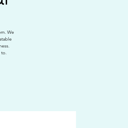
hem. We
atable
ness.
 to.