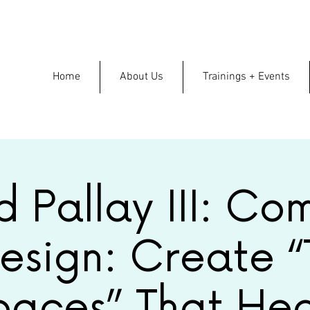
Home
About Us
Trainings + Events
d Pallay III: Co
esign: Create “
paces” That Hea