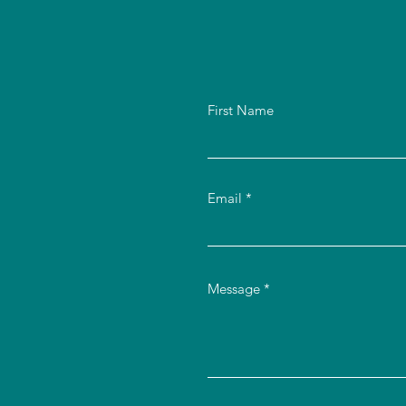
First Name
Email
Message