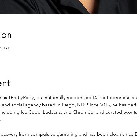
ion
00 PM
ent
wn as 1PrettyRicky, is a nationally recognized DJ, entrepreneur, 
and social agency based in Fargo, ND. Since 2013, he has per
s including Ice Cube, Ludacris, and Chromeo, and curated events 
.
d recovery from compulsive gambling and has been clean since 