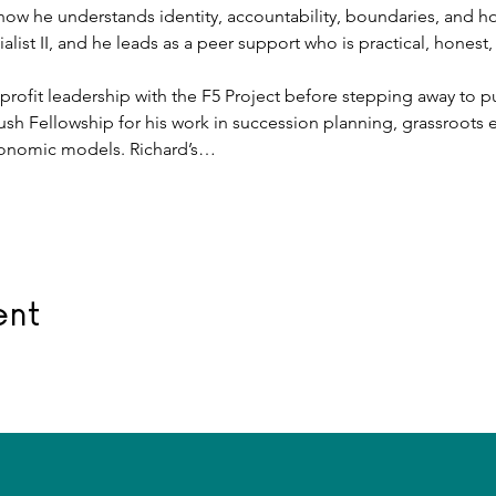
ow he understands identity, accountability, boundaries, and ho
alist II, and he leads as a peer support who is practical, honest,
rofit leadership with the F5 Project before stepping away to pur
ush Fellowship for his work in succession planning, grassroot
onomic models. Richard’s…
ent