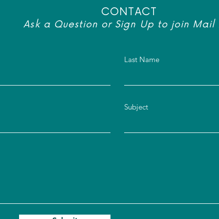
CONTACT
Ask a Question or Sign Up to join Mail 
Last Name
Subject