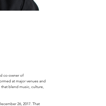
and co-owner of 
formed at major venues and 
that blend music, culture, 
December 26, 2017. That 