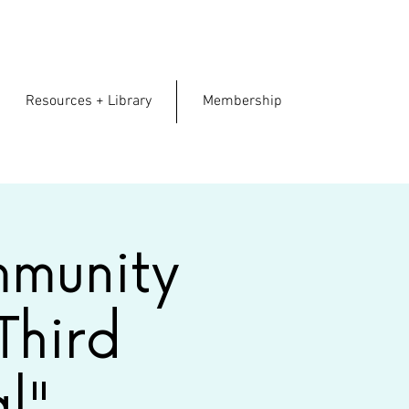
.
Resources + Library
Membership
mmunity
Third
l"