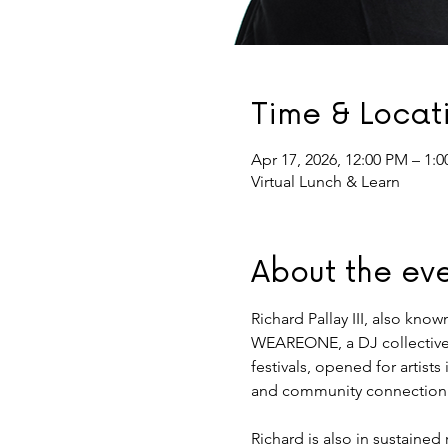
Time & Locat
Apr 17, 2026, 12:00 PM – 1:
Virtual Lunch & Learn
About the ev
Richard Pallay III, also kno
WEAREONE, a DJ collective 
festivals, opened for artist
and community connection
Richard is also in sustaine