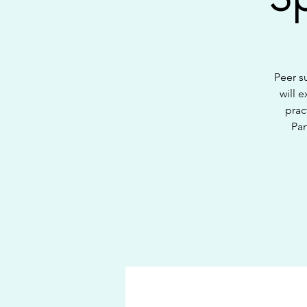
Peer s
will 
prac
Par