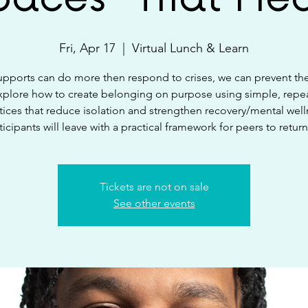
Fri, Apr 17
  |  
Virtual Lunch & Learn
upports can do more then respond to crises, we can prevent t
explore how to create belonging on purpose using simple, repe
tices that reduce isolation and strengthen recovery/mental well
ticipants will leave with a practical framework for peers to return
Tickets are not on sale
See other events