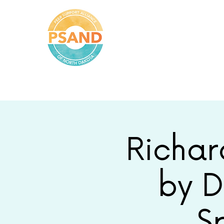
Peer Support
Alliance of
North
Dakota
Richar
by D
S