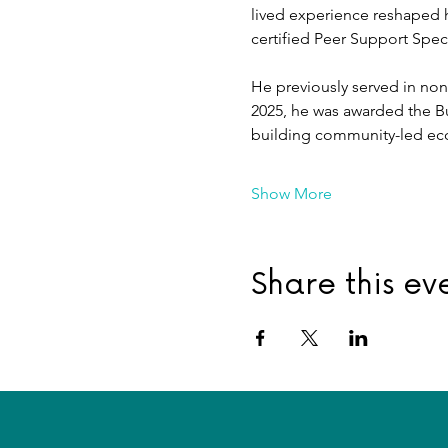
lived experience reshaped h
certified Peer Support Speci
He previously served in nonp
2025, he was awarded the B
building community-led ec
Show More
Share this ev