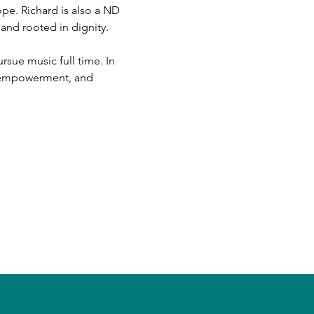
pe. Richard is also a ND 
 and rooted in dignity.
sue music full time. In 
s empowerment, and 