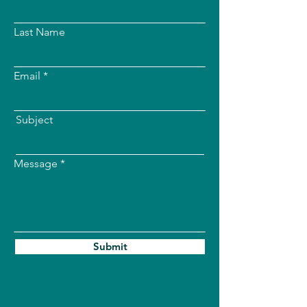
Last Name
Email
Subject
Message
Submit