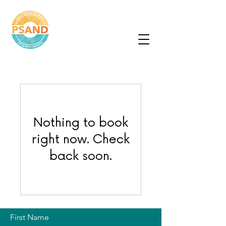
Peer Support
Alliance of North
Dakota
Nothing to book
right now. Check
back soon.
First Name